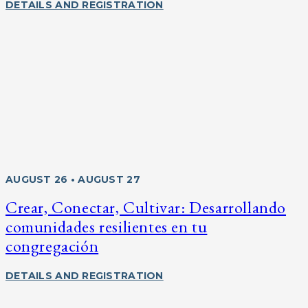
DETAILS AND REGISTRATION
AUGUST 26 • AUGUST 27
Crear, Conectar, Cultivar: Desarrollando
comunidades resilientes en tu
congregación
DETAILS AND REGISTRATION