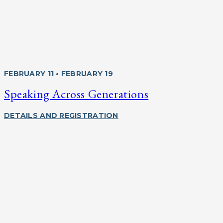
FEBRUARY 11 • FEBRUARY 19
Speaking Across Generations
DETAILS AND REGISTRATION