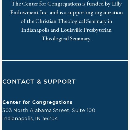
The Center for Congregations is funded by Lilly
Endowment Inc. and is a supporting organization
of the Christian Theological Seminary in
Indianapolis and Louisville Presbyterian
Theological Seminary.
CONTACT & SUPPORT
Center for Congregations
303 North Alabama Street, Suite 100
Indianapolis, IN 46204