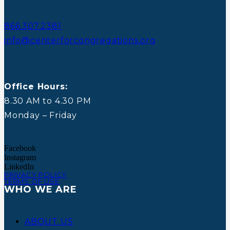
866.307.2381
info@centerforcongregations.org
Office Hours:
8.30 AM to 4.30 PM
Monday – Friday
Facebook
Instagram
LinkedIn
PRIVACY POLICY
TERMS OF USE
WHO WE ARE
ABOUT US