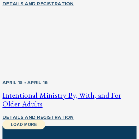
DETAILS AND REGISTRATION
APRIL 15 • APRIL 16
Intentional Ministry By, With, and For
Older Adults
DETAILS AND REGISTRATION
LOAD MORE