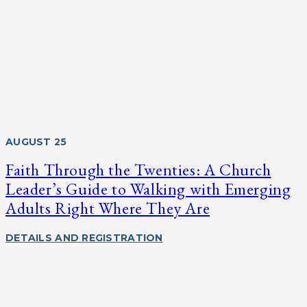
AUGUST 25
Faith Through the Twenties: A Church
Leader’s Guide to Walking with Emerging
Adults Right Where They Are
DETAILS AND REGISTRATION