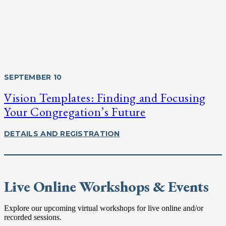
SEPTEMBER 10
Vision Templates: Finding and Focusing
Your Congregation’s Future
DETAILS AND REGISTRATION
Live Online Workshops & Events
Explore our upcoming virtual workshops for live online and/or
recorded sessions.