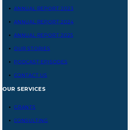
ANNUAL REPORT 2023
ANNUAL REPORT 2024
ANNUAL REPORT 2025
OUR STORIES
PODCAST EPISODES
CONTACT US
OUR SERVICES
GRANTS
CONSULTING