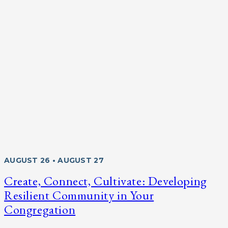
AUGUST 26 • AUGUST 27
Create, Connect, Cultivate: Developing
Resilient Community in Your
Congregation