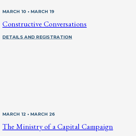
MARCH 10 • MARCH 19
Constructive Conversations
DETAILS AND REGISTRATION
MARCH 12 • MARCH 26
The Ministry of a Capital Campaign