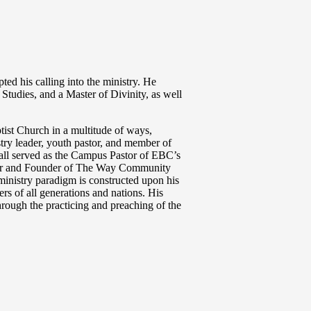
ted his calling into the ministry. He
 Studies, and a Master of Divinity, as well
tist Church in a multitude of ways,
stry leader, youth pastor, and member of
all served as the Campus Pastor of EBC’s
tor and Founder of The Way Community
 ministry paradigm is constructed upon his
rs of all generations and nations. His
through the practicing and preaching of the