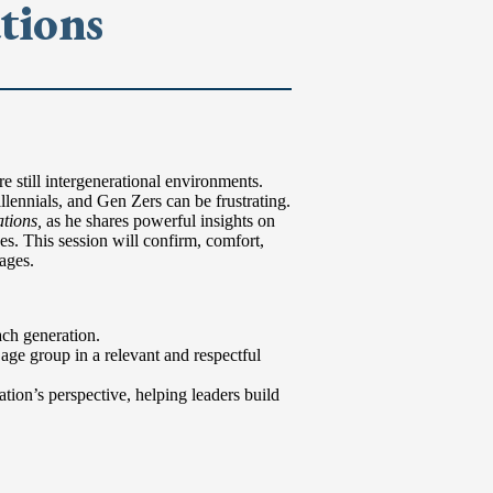
tions
 still intergenerational environments.
lennials, and Gen Zers can be frustrating.
tions,
as he shares powerful insights on
s. This session will confirm, comfort,
ages.
ach generation.
age group in a relevant and respectful
ation’s perspective, helping leaders build