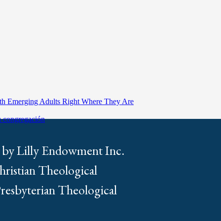
ith Emerging Adults Right Where They Are
tu congregación
 by Lilly Endowment Inc.
Christian Theological
Presbyterian Theological