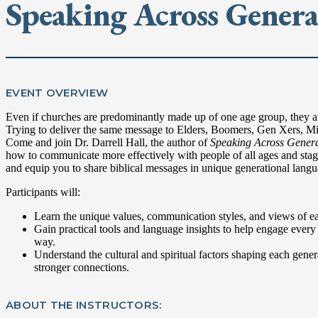
Speaking Across Genera
EVENT OVERVIEW
Even if churches are predominantly made up of one age group, they are
Trying to deliver the same message to Elders, Boomers, Gen Xers, Mil
Come and join Dr. Darrell Hall, the author of
Speaking Across Genera
how to communicate more effectively with people of all ages and stage
and equip you to share biblical messages in unique generational langu
Participants will:
Learn the unique values, communication styles, and views of e
Gain practical tools and language insights to help engage every 
way.
Understand the cultural and spiritual factors shaping each gener
stronger connections.
ABOUT THE INSTRUCTORS: