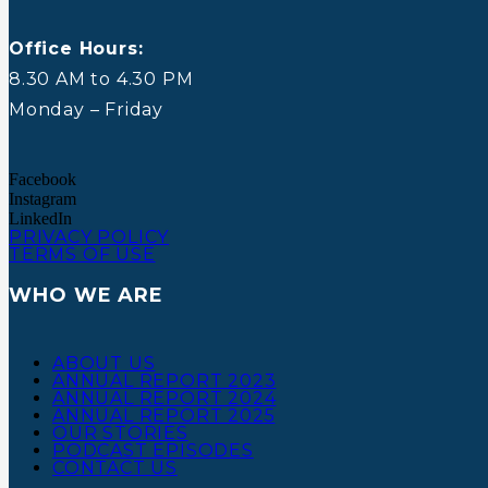
Office Hours:
8.30 AM to 4.30 PM
Monday – Friday
Facebook
Instagram
LinkedIn
PRIVACY POLICY
TERMS OF USE
WHO WE ARE
ABOUT US
ANNUAL REPORT 2023
ANNUAL REPORT 2024
ANNUAL REPORT 2025
OUR STORIES
PODCAST EPISODES
CONTACT US