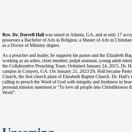
Rev. Dr. Darrell Hall
was raised in Atlanta, GA, and at only 17 accep
possesses a Bachelor of Arts in Religion, a Master of Arts in Christian
as a Doctor of Ministry degree.
As a preacher and leader, he supports his pastor and the Elizabeth Bap
working as an usher, choir member, pulpit assistant, young adult mini
the Collaborative Preaching Team. Ordained January 24, 2015, Dr. H
campus in Conyers, GA. On January 21, 2023 Dr. Hall became Pas
Church, the first church plant of Elizabeth Baptist Church. Dr. Hall’s
calling to preach the Word of God with integrity and freshness to heare
personal mission statement is “To love all people into Christlikeness 
Word”.
Upcoming