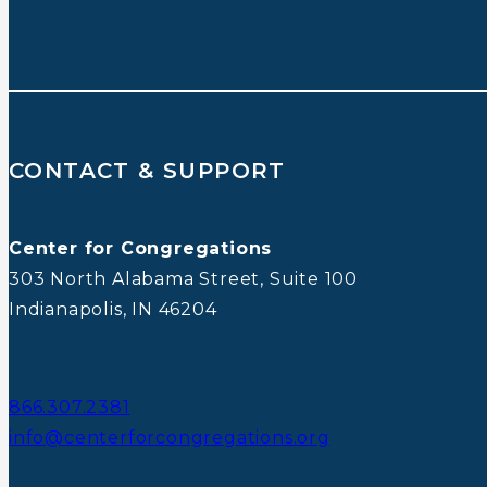
CONTACT & SUPPORT
Center for Congregations
303 North Alabama Street, Suite 100
Indianapolis, IN 46204
866.307.2381
info@centerforcongregations.org