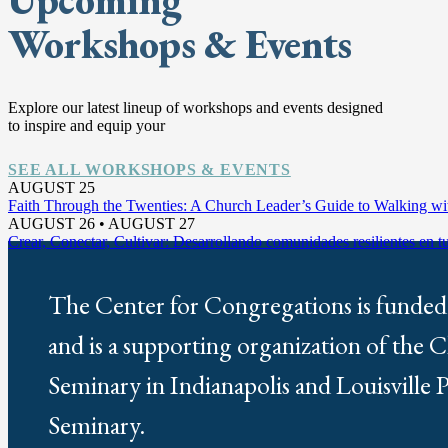
Workshops & Events
Explore our latest lineup of workshops and events designed
to inspire and equip your
SEE ALL WORKSHOPS & EVENTS
AUGUST 25
Faith Through the Twenties: A Church Leader’s Guide to Walking w
AUGUST 26 • AUGUST 27
Crear, Conectar, Cultivar: Desarrollando comunidades resilientes en 
The Center for Congregations is funded
and is a supporting organization of the 
Seminary in Indianapolis and Louisville 
Seminary.