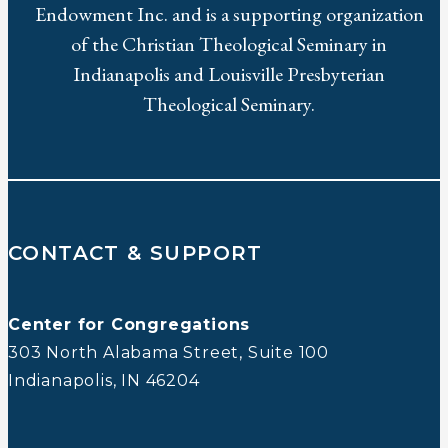
Endowment Inc. and is a supporting organization
of the Christian Theological Seminary in
Indianapolis and Louisville Presbyterian
Theological Seminary.
CONTACT & SUPPORT
Center for Congregations
303 North Alabama Street, Suite 100
Indianapolis, IN 46204