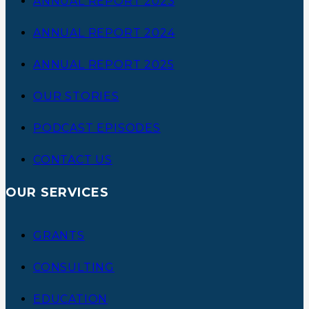
ANNUAL REPORT 2023
ANNUAL REPORT 2024
ANNUAL REPORT 2025
OUR STORIES
PODCAST EPISODES
CONTACT US
OUR SERVICES
GRANTS
CONSULTING
EDUCATION