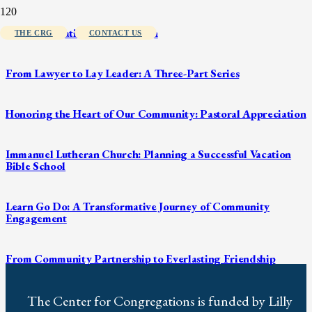
From Generation to Generation
THE CRG
CONTACT US
From Lawyer to Lay Leader: A Three-Part Series
Honoring the Heart of Our Community: Pastoral Appreciation
Immanuel Lutheran Church: Planning a Successful Vacation
Bible School
Learn Go Do: A Transformative Journey of Community
Engagement
From Community Partnership to Everlasting Friendship
The Center for Congregations is funded by Lilly