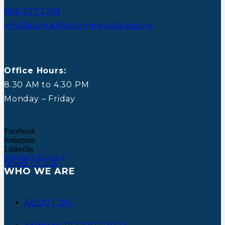
866.307.2381
info@centerforcongregations.org
Office Hours:
8.30 AM to 4.30 PM
Monday – Friday
Facebook
Instagram
LinkedIn
PRIVACY POLICY
TERMS OF USE
WHO WE ARE
ABOUT US