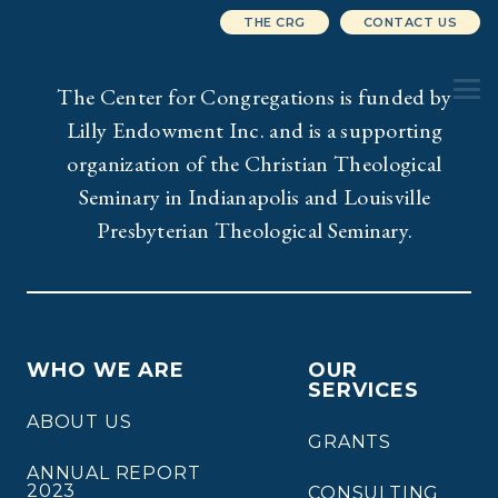
THE CRG
CONTACT US
The Center for Congregations is funded by
Lilly Endowment Inc. and is a supporting
organization of the Christian Theological
Seminary in Indianapolis and Louisville
Presbyterian Theological Seminary.
WHO WE ARE
OUR
SERVICES
ABOUT US
GRANTS
ANNUAL REPORT
2023
CONSULTING