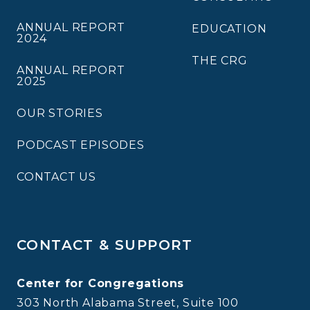
ANNUAL REPORT
EDUCATION
2024
THE CRG
ANNUAL REPORT
2025
OUR STORIES
PODCAST EPISODES
CONTACT US
CONTACT & SUPPORT
Center for Congregations
303 North Alabama Street, Suite 100