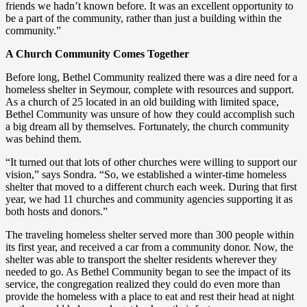
friends we hadn’t known before. It was an excellent opportunity to
be a part of the community, rather than just a building within the
community.”
A Church Community Comes Together
Before long, Bethel Community realized there was a dire need for a
homeless shelter in Seymour, complete with resources and support.
As a church of 25 located in an old building with limited space,
Bethel Community was unsure of how they could accomplish such
a big dream all by themselves. Fortunately, the church community
was behind them.
“It turned out that lots of other churches were willing to support our
vision,” says Sondra. “So, we established a winter-time homeless
shelter that moved to a different church each week. During that first
year, we had 11 churches and community agencies supporting it as
both hosts and donors.”
The traveling homeless shelter served more than 300 people within
its first year, and received a car from a community donor. Now, the
shelter was able to transport the shelter residents wherever they
needed to go. As Bethel Community began to see the impact of its
service, the congregation realized they could do even more than
provide the homeless with a place to eat and rest their head at night