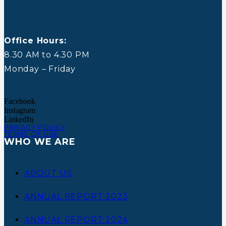
Office Hours:
8.30 AM to 4.30 PM
Monday – Friday
Facebook
Instagram
LinkedIn
PRIVACY POLICY
TERMS OF USE
WHO WE ARE
ABOUT US
ANNUAL REPORT 2023
ANNUAL REPORT 2024