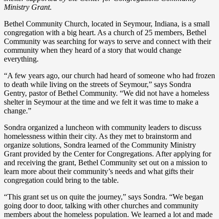
Ministry Grant.
Bethel Community Church, located in Seymour, Indiana, is a small
congregation with a big heart. As a church of 25 members, Bethel
Community was searching for ways to serve and connect with their
community when they heard of a story that would change
everything.
“A few years ago, our church had heard of someone who had frozen
to death while living on the streets of Seymour,” says Sondra
Gentry, pastor of Bethel Community. “We did not have a homeless
shelter in Seymour at the time and we felt it was time to make a
change.”
Sondra organized a luncheon with community leaders to discuss
homelessness within their city. As they met to brainstorm and
organize solutions, Sondra learned of the Community Ministry
Grant provided by the Center for Congregations. After applying for
and receiving the grant, Bethel Community set out on a mission to
learn more about their community’s needs and what gifts their
congregation could bring to the table.
“This grant set us on quite the journey,” says Sondra. “We began
going door to door, talking with other churches and community
members about the homeless population. We learned a lot and made