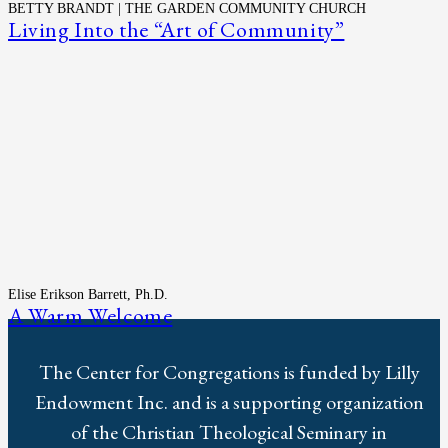
BETTY BRANDT | THE GARDEN COMMUNITY CHURCH
Living Into the “Art of Community”
Elise Erikson Barrett, Ph.D.
A Warm Welcome
The Center for Congregations is funded by Lilly
Endowment Inc. and is a supporting organization
of the Christian Theological Seminary in