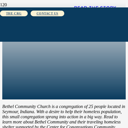
READ THE STORY
READ THE STORY
THE CRG
CONTACT US
Bethel Community Church is a congregation of 25 people located in
Seymour, Indiana. With a desire to help their homeless population,
this small congregation sprang into action in a big way. Read to
learn more about Bethel Community and their traveling homeless
shelter supported by the Center for Congregations Community