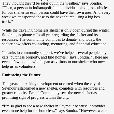
They thought they’d be safer out in the weather,” says Sondra.
“Then, a person in Indianapolis built individual plexiglass cubicles
for our shelter so each person could have their own area. And every
week we transported those to the next church using a big box
truck.”
While the traveling homeless shelter is only open during the winter,
Sondra gets phone calls all year regarding the shelter and its
resources. The community continues to donate, and today, the
shelter now offers counseling, mentoring, and financial education.
“Thanks to community support, we’ve helped several people buy
cars, purchase property, and find homes,” says Sondra. “There are
even a few people who began as visitors to our shelter who now
help us as volunteers.”
Embracing the Future
This year, an exciting development occurred when the city of
Seymour established a new shelter, complete with resources and
greater capacity. Bethel Community sees the new shelter as a
promising sign of progress within the city.
“I’m so glad to see a new shelter in Seymour because it provides
even more help for the homeless,” says Sondra. “However, we are