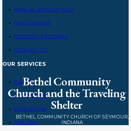
ANNUAL REPORT 2025
OUR STORIES
PODCAST EPISODES
CONTACT US
OUR SERVICES
Bethel Community
GRANTS
Church and the Traveling
CONSULTING
Shelter
EDUCATION
BETHEL COMMUNITY CHURCH OF SEYMOUR,
INDIANA
THE CRG