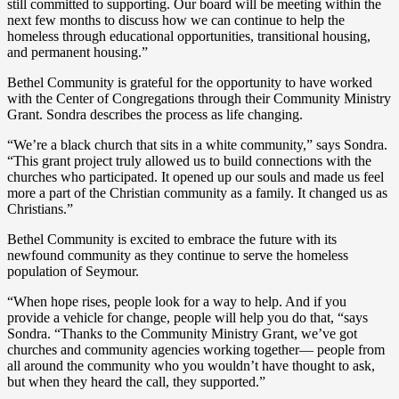
still committed to supporting. Our board will be meeting within the
next few months to discuss how we can continue to help the
homeless through educational opportunities, transitional housing,
and permanent housing.”
Bethel Community is grateful for the opportunity to have worked
with the Center of Congregations through their Community Ministry
Grant. Sondra describes the process as life changing.
“We’re a black church that sits in a white community,” says Sondra.
“This grant project truly allowed us to build connections with the
churches who participated. It opened up our souls and made us feel
more a part of the Christian community as a family. It changed us as
Christians.”
Bethel Community is excited to embrace the future with its
newfound community as they continue to serve the homeless
population of Seymour.
“When hope rises, people look for a way to help. And if you
provide a vehicle for change, people will help you do that, “says
Sondra. “Thanks to the Community Ministry Grant, we’ve got
churches and community agencies working together­— people from
all around the community who you wouldn’t have thought to ask,
but when they heard the call, they supported.”