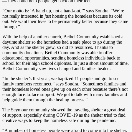
— they could help people get back on their feet.
“Our motto is: ‘A hand up, not a hand-out,’” says Sondra. “We’re
not really interested in
just
housing the homeless because its cold
out. We want their lives to be permanently better because they came
through.”
With the help of another church, Bethel Community established a
daytime shelter so the homeless had a safe place to go during the
day. And as the shelter grew, so did its resources. Thanks to
community donations, Bethel Community was able to offer
educational opportunities, sending homeless individuals back to
school for their high school diplomas. In just a short amount of time,
Bethel Community saw lives changed and families healed.
“In the shelter’s first year, we baptized 11 people and got to see
family members reconnect,” says Sondra. “Sometimes families and
their homeless loved ones give up on each other because there’s not
enough face-to-face support. We got to talk with many families and
help guide them through the healing process.”
The Seymour community showed the traveling shelter a great deal
of support, especially during COVID-19 as the shelter tried to find
creative ways to keep the homeless safe during the pandemic.
“A number of homeless people were afraid to come into the shelter.