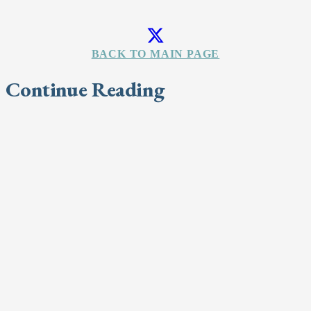
BACK TO MAIN PAGE
Continue Reading