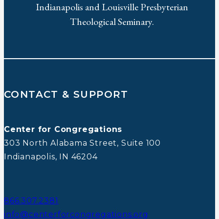
Indianapolis and Louisville Presbyterian
Theological Seminary.
CONTACT & SUPPORT
Center for Congregations
303 North Alabama Street, Suite 100
Indianapolis, IN 46204
866.307.2381
info@centerforcongregations.org