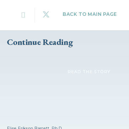
BACK TO MAIN PAGE
Continue Reading
READ THE STORY
Elise Erikson Barrett, Ph.D.