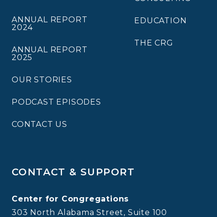
ANNUAL REPORT
EDUCATION
2024
THE CRG
ANNUAL REPORT
2025
OUR STORIES
PODCAST EPISODES
CONTACT US
CONTACT & SUPPORT
Center for Congregations
303 North Alabama Street, Suite 100