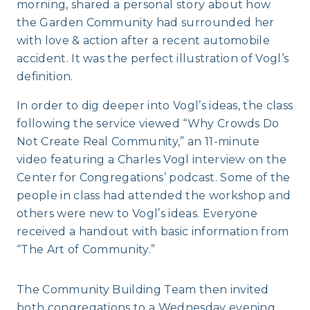
morning, shared a personal story about how
the Garden Community had surrounded her
with love & action after a recent automobile
accident. It was the perfect illustration of Vogl’s
definition.
In order to dig deeper into Vogl’s ideas, the class
following the service viewed “Why Crowds Do
Not Create Real Community,” an 11-minute
video featuring a Charles Vogl interview on the
Center for Congregations’ podcast. Some of the
people in class had attended the workshop and
others were new to Vogl’s ideas. Everyone
received a handout with basic information from
“The Art of Community.”
The Community Building Team then invited
both congregations to a Wednesday evening