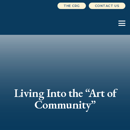
THE CRG
CONTACT US
Living Into the “Art of
Community”