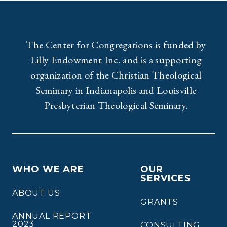
The Center for Congregations is funded by
Lilly Endowment Inc. and is a supporting
organization of the Christian Theological
Seminary in Indianapolis and Louisville
Presbyterian Theological Seminary.
WHO WE ARE
OUR
SERVICES
ABOUT US
GRANTS
ANNUAL REPORT
2023
CONSULTING