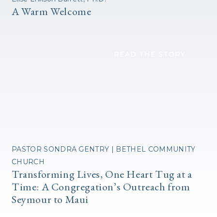
A Warm Welcome
READ THE STORY
PASTOR SONDRA GENTRY | BETHEL COMMUNITY
CHURCH
Transforming Lives, One Heart Tug at a
Time: A Congregation’s Outreach from
Seymour to Maui