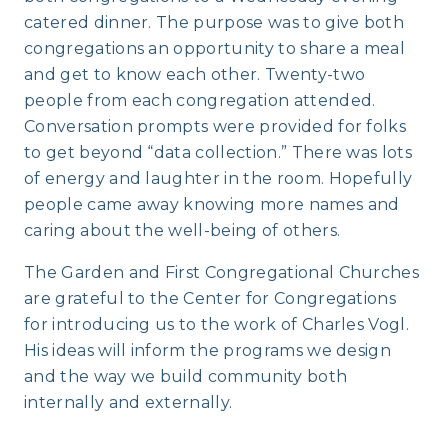
catered dinner. The purpose was to give both
congregations an opportunity to share a meal
and get to know each other. Twenty-two
people from each congregation attended.
Conversation prompts were provided for folks
to get beyond “data collection.” There was lots
of energy and laughter in the room. Hopefully
people came away knowing more names and
caring about the well-being of others.
The Garden and First Congregational Churches
are grateful to the Center for Congregations
for introducing us to the work of Charles Vogl.
His ideas will inform the programs we design
and the way we build community both
internally and externally.