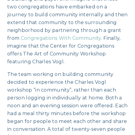
two congregations have embarked on a
journey to build community internally and then
extend that community to the surrounding
neighborhood by partnering through a grant
from
Congregations With Community
. Finally,
imagine that the Center for Congregations
offers The Art of Community Workshop
featuring Charles Vogl.
The team working on building community
decided to experience the Charles Vogl
workshop “in community”, rather than each
person logging in individually at home. Both a
noon and an evening session were offered. Each
had a meal thirty minutes before the workshop
began for people to meet each other and share
in conversation. A total of twenty-seven people