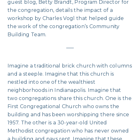
guest blog, Betty Brandt, Program Director for
the congregation, details the impact of a
workshop by Charles Vogl that helped guide
the work of the congregation’s Community
Building Team.
—–
Imagine a traditional brick church with columns
and a steeple. Imagine that this church is
nestled into one of the wealthiest
neighborhoods in Indianapolis. Imagine that
two congregations share this church. One is the
First Congregational Church who owns the
building and has been worshipping there since
1957. The other is a 30-year-old United
Methodist congregation who has never owned
a building and pays rent. Imagine that these