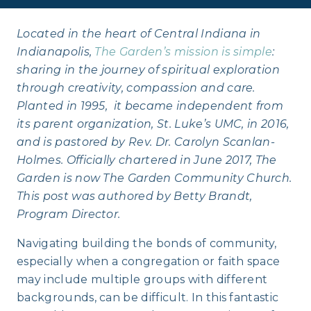
Located in the heart of Central Indiana in
Indianapolis,
The Garden’s mission is simple
:
sharing in the journey of spiritual exploration
through creativity, compassion and care.
Planted in 1995, it became independent from
its parent organization, St. Luke’s UMC, in 2016,
and is pastored by Rev. Dr. Carolyn Scanlan-
Holmes. Officially chartered in June 2017, The
Garden is now The Garden Community Church.
This post was authored by Betty Brandt,
Program Director.
Navigating building the bonds of community,
especially when a congregation or faith space
may include multiple groups with different
backgrounds, can be difficult. In this fantastic