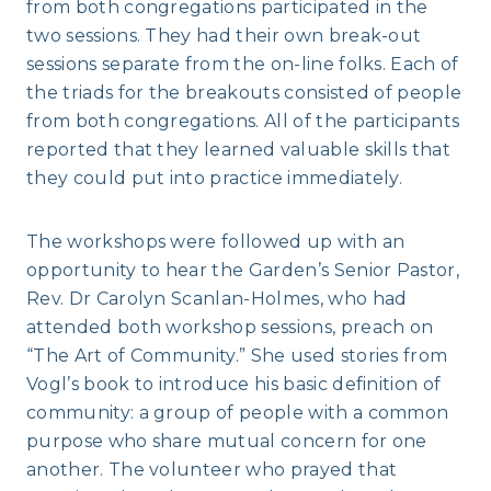
from both congregations participated in the
two sessions. They had their own break-out
sessions separate from the on-line folks. Each of
the triads for the breakouts consisted of people
from both congregations. All of the participants
reported that they learned valuable skills that
they could put into practice immediately.
The workshops were followed up with an
opportunity to hear the Garden’s Senior Pastor,
Rev. Dr Carolyn Scanlan-Holmes, who had
attended both workshop sessions, preach on
“The Art of Community.” She used stories from
Vogl’s book to introduce his basic definition of
community: a group of people with a common
purpose who share mutual concern for one
another. The volunteer who prayed that