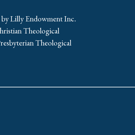
 by Lilly Endowment Inc.
Christian Theological
Presbyterian Theological