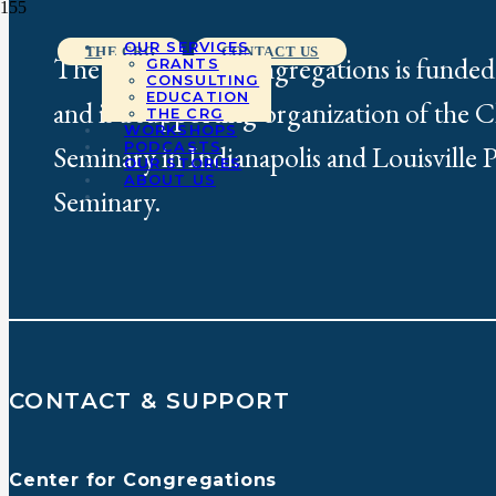
OUR SERVICES
THE CRG
CONTACT US
The Center for Congregations is funded
GRANTS
CONSULTING
EDUCATION
and is a supporting organization of the 
THE CRG
WORKSHOPS
PODCASTS
Seminary in Indianapolis and Louisville 
OUR STORIES
ABOUT US
Seminary.
CONTACT & SUPPORT
Center for Congregations