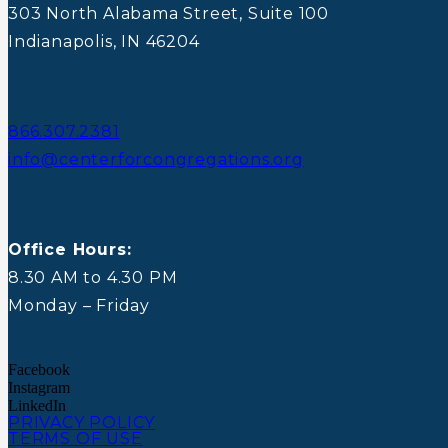
303 North Alabama Street, Suite 100
Indianapolis, IN 46204
866.307.2381
info@centerforcongregations.org
Office Hours:
8.30 AM to 4.30 PM
Monday – Friday
Facebook
Instagram
LinkedIn
PRIVACY POLICY
TERMS OF USE