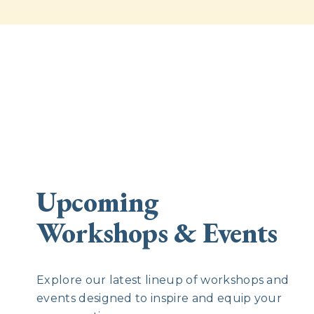
Upcoming
Workshops & Events
Explore our latest lineup of workshops and
events designed to inspire and equip your