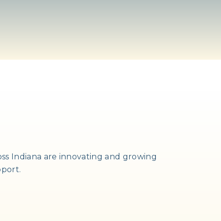
ss Indiana are innovating and growing
pport.