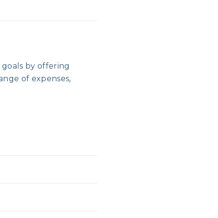
goals by offering
range of expenses,