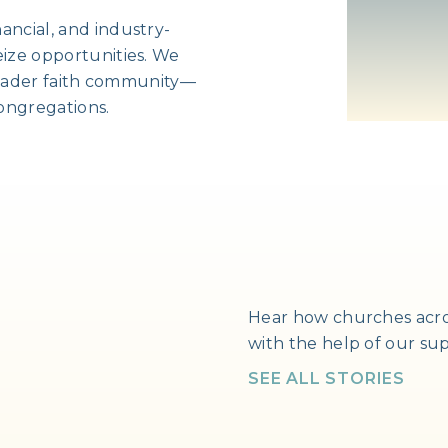
ancial, and industry-
eize opportunities. We
broader faith community—
ongregations.
Hear how churches acro
with the help of our su
SEE ALL STORIES