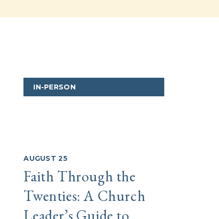
IN-PERSON
IN-
AUGUST 25
AUGUS
Faith Through the
Crea
Twenties: A Church
Cult
Leader’s Guide to
Des