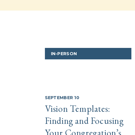
IN-PERSON
SEPTEMBER 10
Vision Templates:
Finding and Focusing
Your Congregation’s