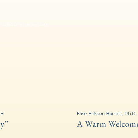
READ THE STORY
CH
Elise Erikson Barrett, Ph.D.
ty”
A Warm Welcom