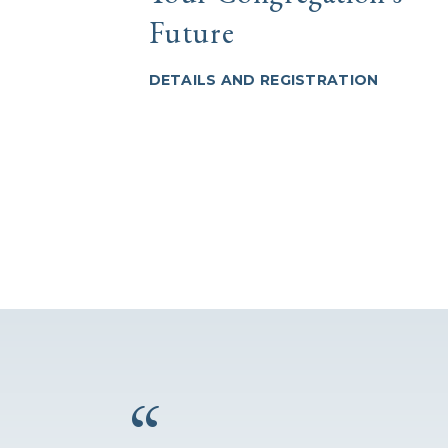
Future
DETAILS AND REGISTRATION
“