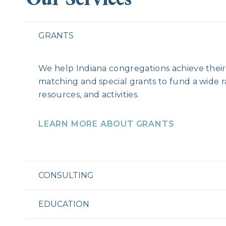
GRANTS
We help Indiana congregations achieve their 
matching and special grants to fund a wide 
resources, and activities.
LEARN MORE ABOUT GRANTS
CONSULTING
EDUCATION