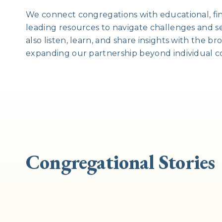
We connect congregations with educational, fin
leading resources to navigate challenges and s
also listen, learn, and share insights with the 
expanding our partnership beyond individual c
Congregational Stories