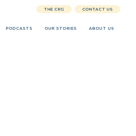
THE CRG
CONTACT US
PODCASTS
OUR STORIES
ABOUT US