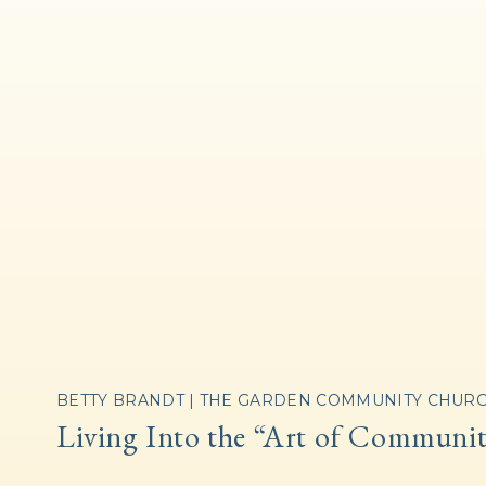
BETTY BRANDT | THE GARDEN COMMUNITY CHUR
Living Into the “Art of Communi