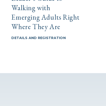
Walking with
comu
Emerging Adults Right
en 
Where They Are
DETAI
DETAILS AND REGISTRATION