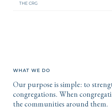
THE CRG
WHAT WE DO
Our purpose is simple: to stren
congregations. When congregatio
the communities around them.