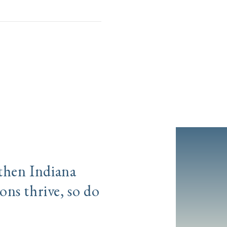
gthen Indiana
ns thrive, so do