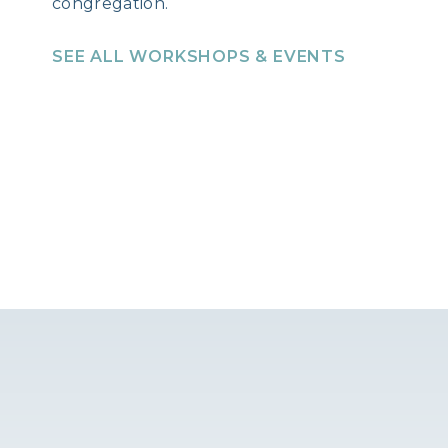
congregation.
SEE ALL WORKSHOPS & EVENTS