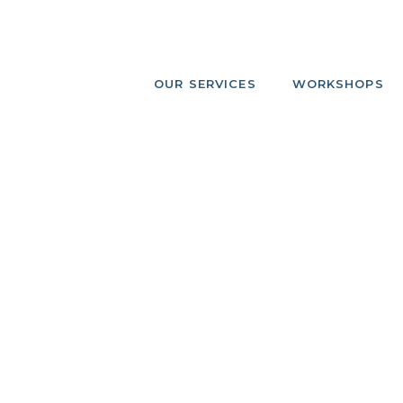
OUR SERVICES
WORKSHOPS